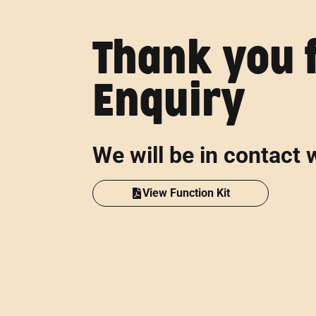
Thank you 
Enquiry
We will be in contact 
View Function Kit