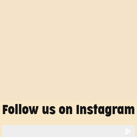
Follow us on Instagram