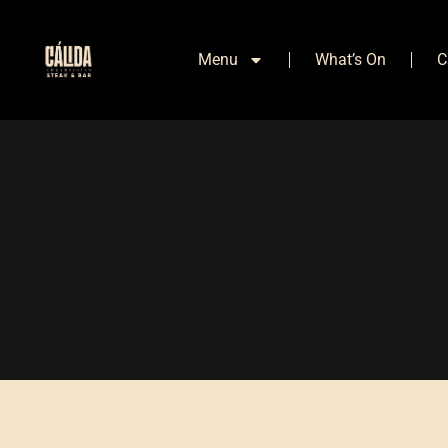
Menu
What’s On
C