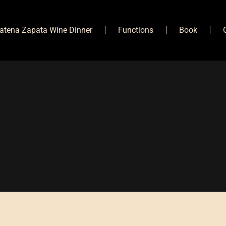
atena Zapata Wine Dinner
Functions
Book