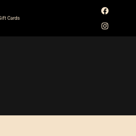
Gift Cards