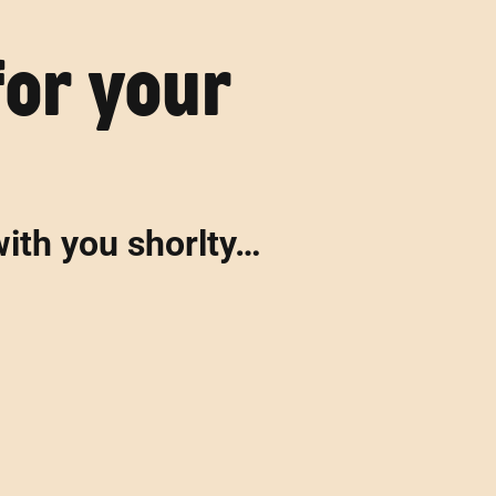
for your
with you shorlty…